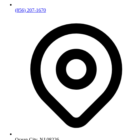
(856) 207-1670
Ocean City, NJ 08226