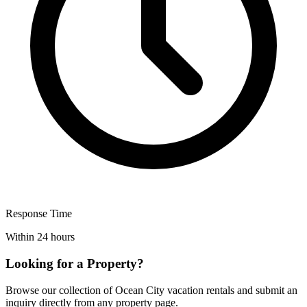
Response Time
Within 24 hours
Looking for a Property?
Browse our collection of Ocean City vacation rentals and submit an
inquiry directly from any property page.