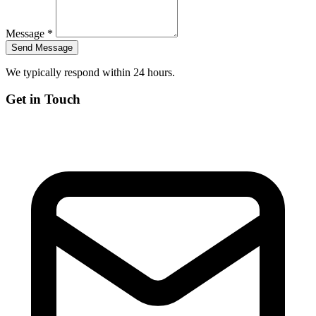
Message *
We typically respond within 24 hours.
Get in Touch