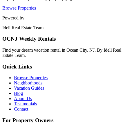
Browse Properties
Powered by
Idell Real Estate Team
OCNJ Weekly Rentals
Find your dream vacation rental in Ocean City, NJ. By Idell Real
Estate Team.
Quick Links
Browse Properties
Neighborhoods
Vacation Guides
Blog
About Us
Testimonials
Contact
For Property Owners