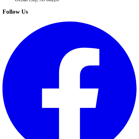
Follow Us