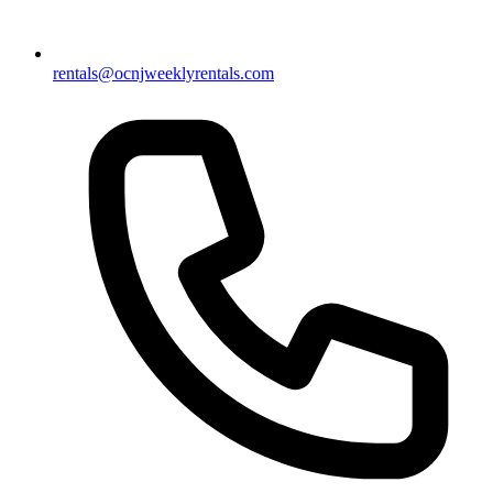
rentals@ocnjweeklyrentals.com