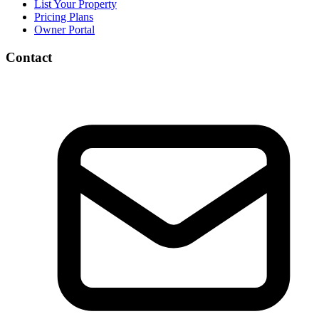
List Your Property
Pricing Plans
Owner Portal
Contact