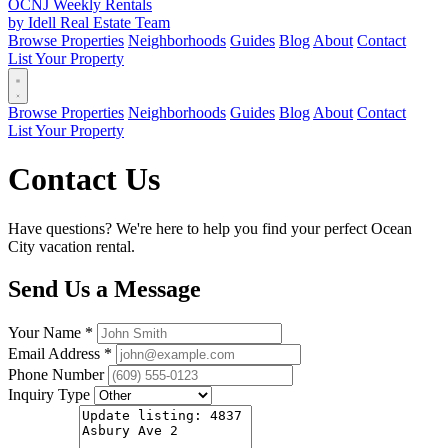
OCNJ Weekly Rentals
by Idell Real Estate Team
Browse Properties
Neighborhoods
Guides
Blog
About
Contact
List Your Property
Browse Properties
Neighborhoods
Guides
Blog
About
Contact
List Your Property
Contact Us
Have questions? We're here to help you find your perfect Ocean
City vacation rental.
Send Us a Message
Your Name *
Email Address *
Phone Number
Inquiry Type