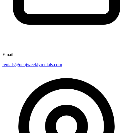
Email
rentals@ocnjweeklyrentals.com