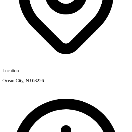
Location
Ocean City, NJ 08226