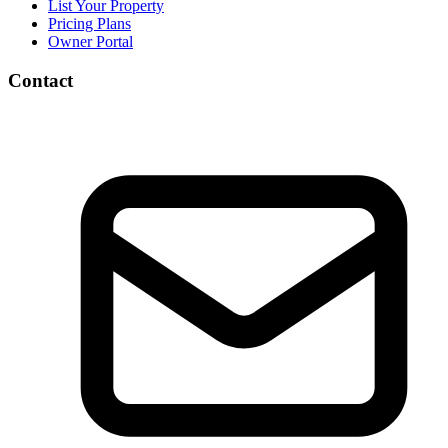
List Your Property
Pricing Plans
Owner Portal
Contact