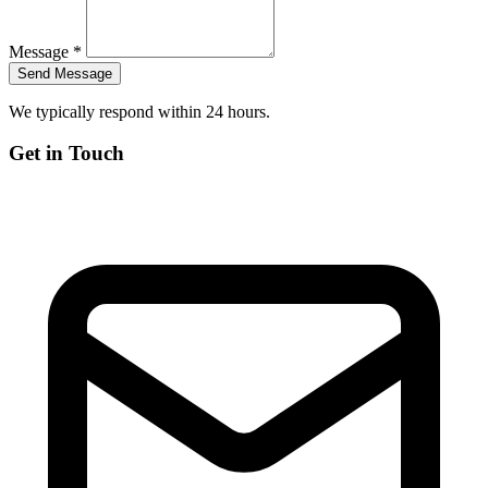
Message *
We typically respond within 24 hours.
Get in Touch