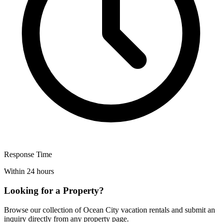
Response Time
Within 24 hours
Looking for a Property?
Browse our collection of Ocean City vacation rentals and submit an
inquiry directly from any property page.