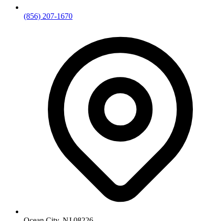
(856) 207-1670
Ocean City, NJ 08226