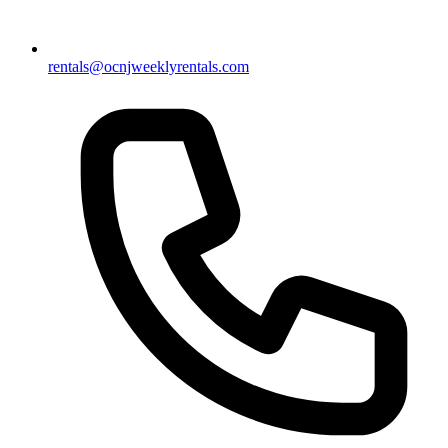
rentals@ocnjweeklyrentals.com