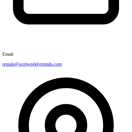
Email
rentals@ocnjweeklyrentals.com