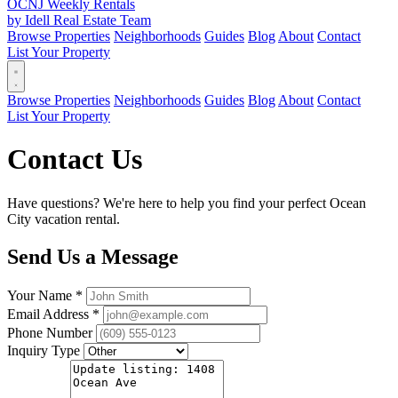
OCNJ Weekly Rentals
by Idell Real Estate Team
Browse Properties
Neighborhoods
Guides
Blog
About
Contact
List Your Property
Browse Properties
Neighborhoods
Guides
Blog
About
Contact
List Your Property
Contact Us
Have questions? We're here to help you find your perfect Ocean
City vacation rental.
Send Us a Message
Your Name *
Email Address *
Phone Number
Inquiry Type