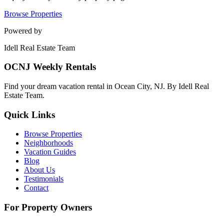
Browse Properties
Powered by
Idell Real Estate Team
OCNJ Weekly Rentals
Find your dream vacation rental in Ocean City, NJ. By Idell Real
Estate Team.
Quick Links
Browse Properties
Neighborhoods
Vacation Guides
Blog
About Us
Testimonials
Contact
For Property Owners