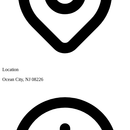
Location
Ocean City, NJ 08226