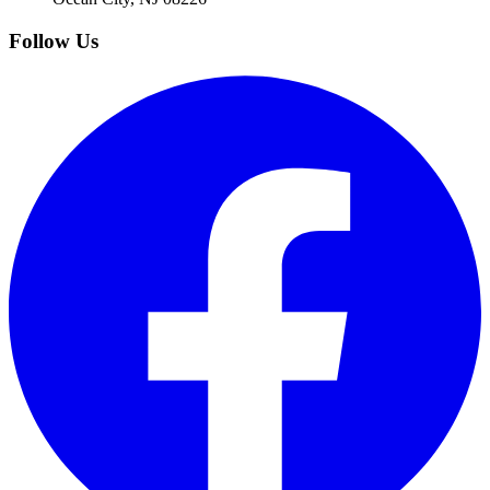
Follow Us