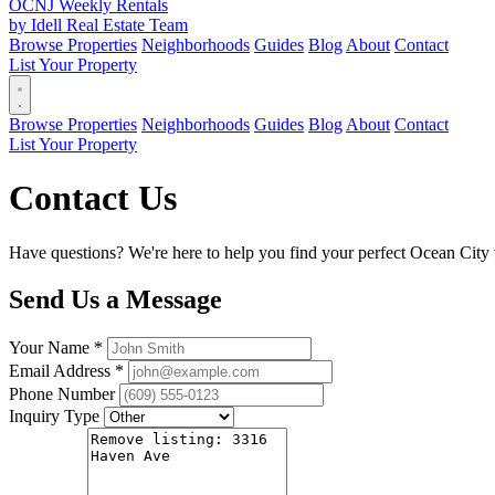
OCNJ Weekly Rentals
by Idell Real Estate Team
Browse Properties
Neighborhoods
Guides
Blog
About
Contact
List Your Property
Browse Properties
Neighborhoods
Guides
Blog
About
Contact
List Your Property
Contact Us
Have questions? We're here to help you find your perfect Ocean City v
Send Us a Message
Your Name *
Email Address *
Phone Number
Inquiry Type