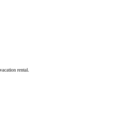
acation rental.