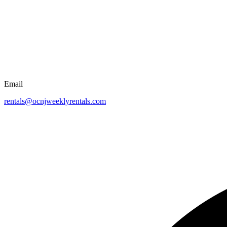
Email
rentals@ocnjweeklyrentals.com