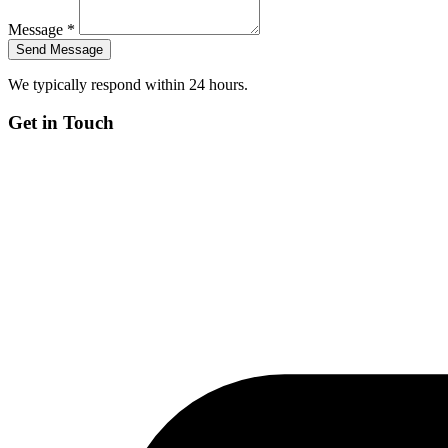
Message *
We typically respond within 24 hours.
Get in Touch