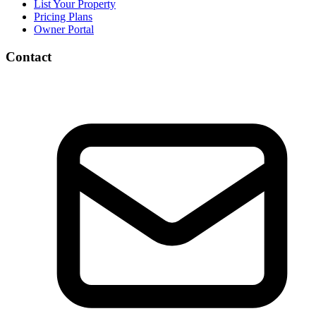
List Your Property
Pricing Plans
Owner Portal
Contact