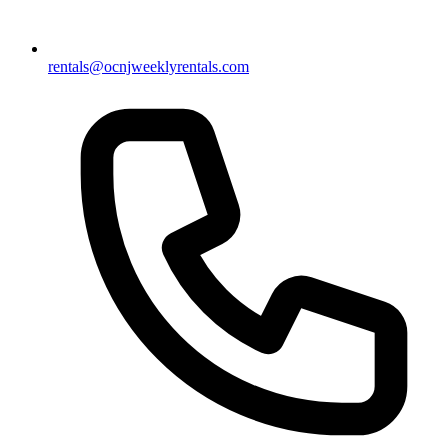
rentals@ocnjweeklyrentals.com