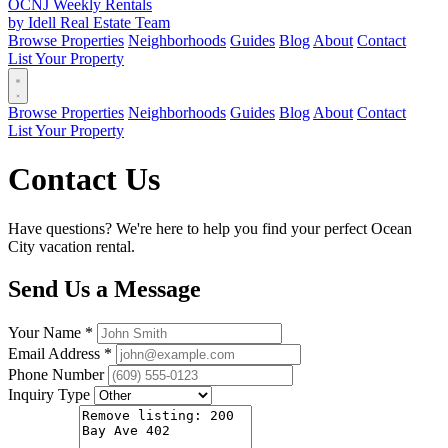
OCNJ Weekly Rentals
by Idell Real Estate Team
Browse Properties
Neighborhoods
Guides
Blog
About
Contact
List Your Property
Browse Properties
Neighborhoods
Guides
Blog
About
Contact
List Your Property
Contact Us
Have questions? We're here to help you find your perfect Ocean
City vacation rental.
Send Us a Message
Your Name *
Email Address *
Phone Number
Inquiry Type