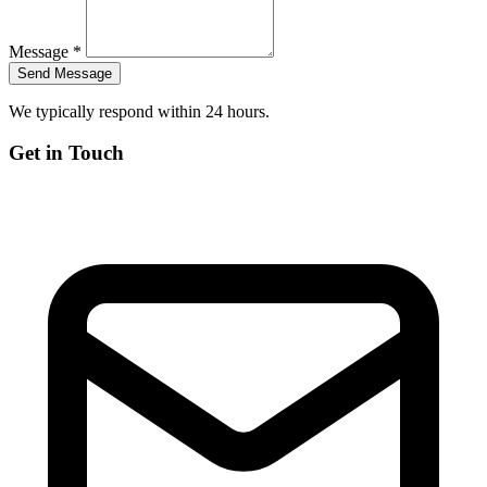
Message *
We typically respond within 24 hours.
Get in Touch