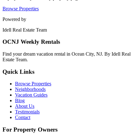
Browse Properties
Powered by
Idell Real Estate Team
OCNJ Weekly Rentals
Find your dream vacation rental in Ocean City, NJ. By Idell Real
Estate Team.
Quick Links
Browse Properties
Neighborhoods
Vacation Guides
Blog
About Us
Testimonials
Contact
For Property Owners