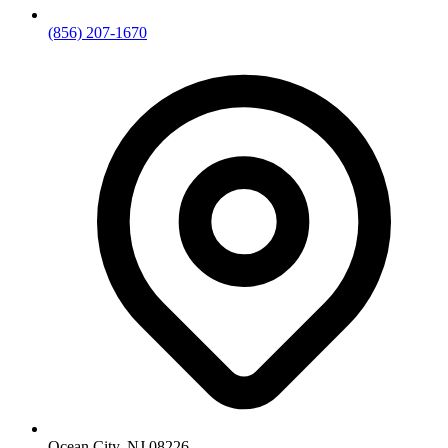
(856) 207-1670
Ocean City, NJ 08226