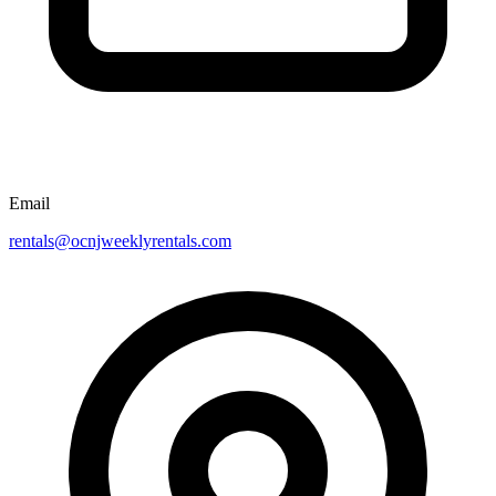
Email
rentals@ocnjweeklyrentals.com