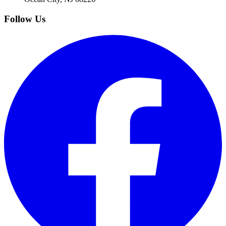
Follow Us