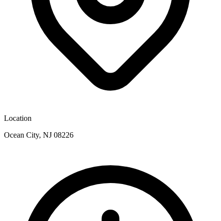
Location
Ocean City, NJ 08226