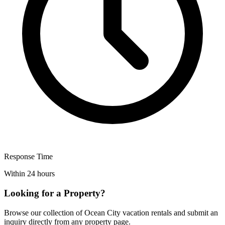
Response Time
Within 24 hours
Looking for a Property?
Browse our collection of Ocean City vacation rentals and submit an
inquiry directly from any property page.