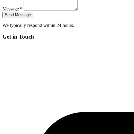
Message *
We typically respond within 24 hours.
Get in Touch