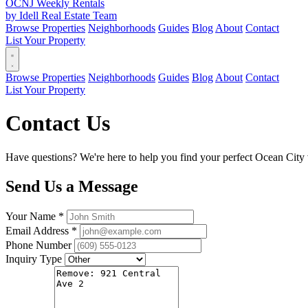
OCNJ Weekly Rentals
by Idell Real Estate Team
Browse Properties
Neighborhoods
Guides
Blog
About
Contact
List Your Property
Browse Properties
Neighborhoods
Guides
Blog
About
Contact
List Your Property
Contact Us
Have questions? We're here to help you find your perfect Ocean City v
Send Us a Message
Your Name *
Email Address *
Phone Number
Inquiry Type