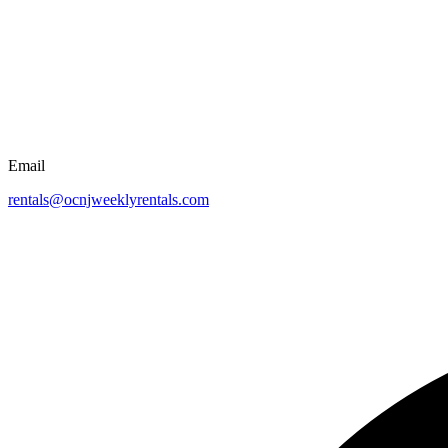
Email
rentals@ocnjweeklyrentals.com