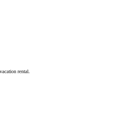
acation rental.