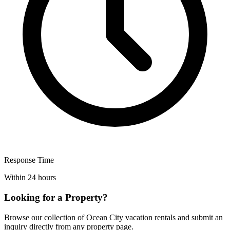
Response Time
Within 24 hours
Looking for a Property?
Browse our collection of Ocean City vacation rentals and submit an
inquiry directly from any property page.