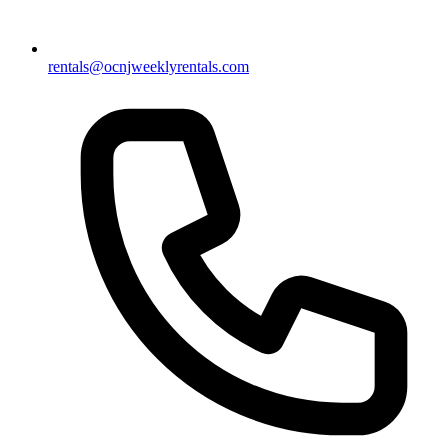
rentals@ocnjweeklyrentals.com