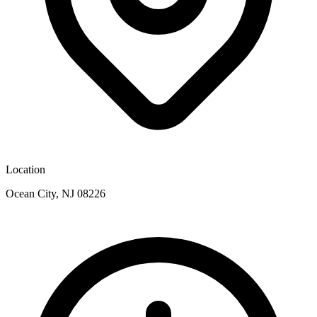
Location
Ocean City, NJ 08226