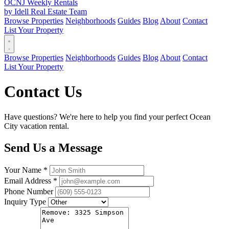
OCNJ Weekly Rentals
by Idell Real Estate Team
Browse Properties
Neighborhoods
Guides
Blog
About
Contact
List Your Property
Browse Properties
Neighborhoods
Guides
Blog
About
Contact
List Your Property
Contact Us
Have questions? We're here to help you find your perfect Ocean
City vacation rental.
Send Us a Message
Your Name *
Email Address *
Phone Number
Inquiry Type