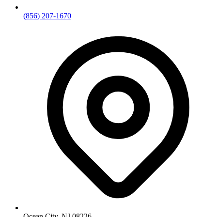
(856) 207-1670
Ocean City, NJ 08226