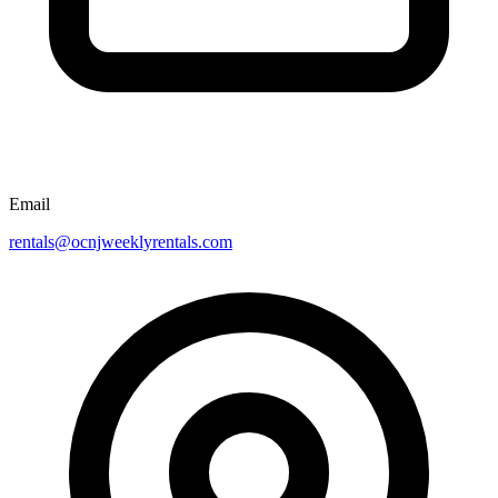
Email
rentals@ocnjweeklyrentals.com