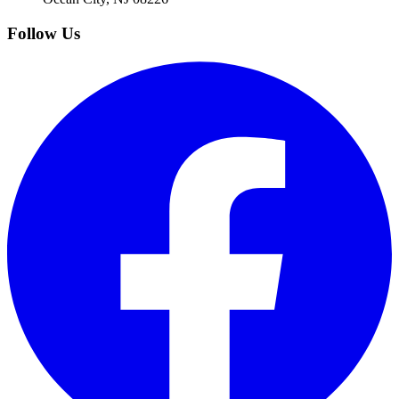
Follow Us