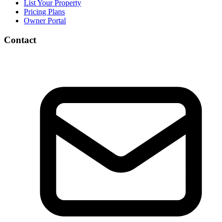
List Your Property
Pricing Plans
Owner Portal
Contact