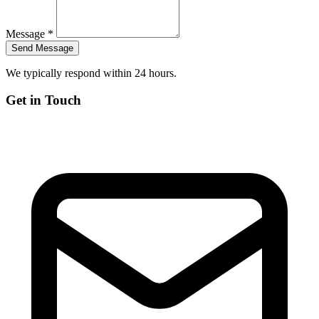
Message *
We typically respond within 24 hours.
Get in Touch