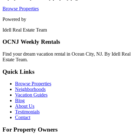
Browse Properties
Powered by
Idell Real Estate Team
OCNJ Weekly Rentals
Find your dream vacation rental in Ocean City, NJ. By Idell Real
Estate Team.
Quick Links
Browse Properties
Neighborhoods
Vacation Guides
Blog
About Us
Testimonials
Contact
For Property Owners